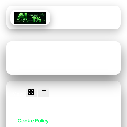
Menu
Tag: Legal
View:
All Content Tagged with "Legal"
Cookie Policy