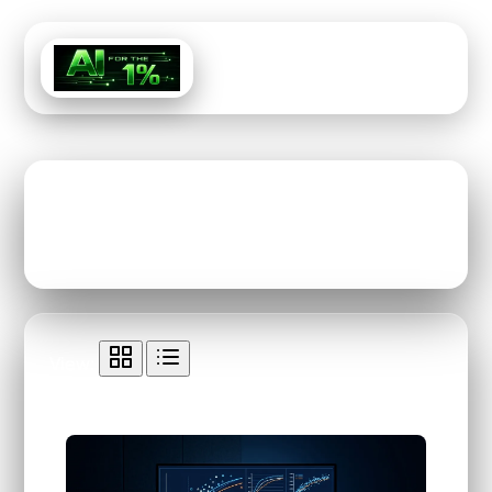
Menu
Tag: Ai-Tool
View:
All Content Tagged with "Ai-Tool"