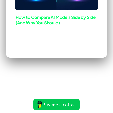
How to Compare AI Models Side by Side
(And Why You Should)
Last Updated: Mar 22, 2026
ai-tool
deep-dive
[Blog]
You&rsquo;re probably using the same model for
everything. Claude for coding, Claude for writing,
Claude for analysis. Or GPT-4 across the board.
That works fine until you realize you&rsquo;re
paying flagship prices for tasks a smaller …
Read
more
Buy me a coffee