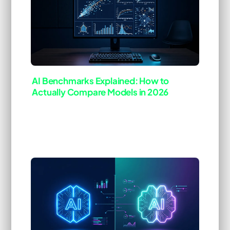
AI Benchmarks Explained: How to
Actually Compare Models in 2026
Last Updated: Mar 25, 2026
ai-tool
deep-dive
[Blog]
Every new model release comes with a press
release full of benchmark numbers. &ldquo;State
of the art on MMLU.&rdquo; &ldquo;Best-in-class
on HumanEval.&rdquo; &ldquo;Record-breaking
on GPQA.&rdquo; The numbers look impressive,
the charts …
Read more