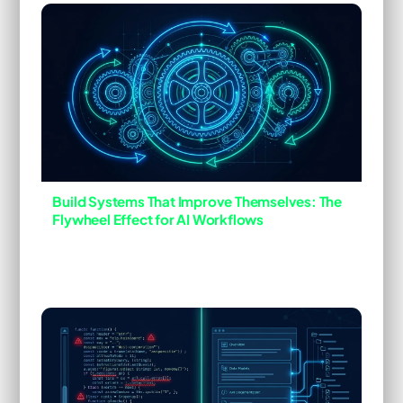
Build Systems That Improve Themselves: The
Flywheel Effect for AI Workflows
systems-thinking
eat-our-own-cooking
Mar 25, 2026