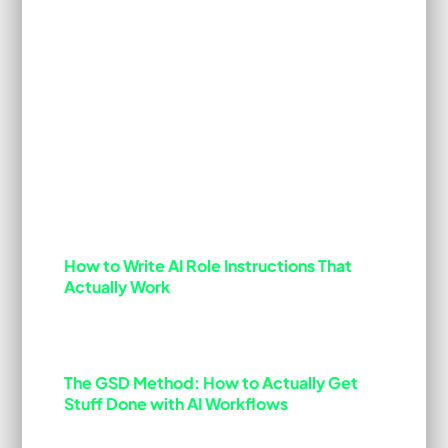
Share on X
Share on LinkedIn
Email
NEWER ARTICLE
How to Write AI Role Instructions That
Actually Work
OLDER ARTICLE
The GSD Method: How to Actually Get
Stuff Done with AI Workflows